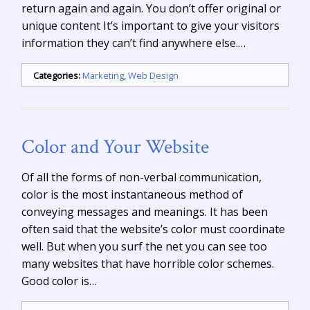
return again and again. You don’t offer original or
unique content It’s important to give your visitors
information they can’t find anywhere else.…
Categories:
Marketing
,
Web Design
Color and Your Website
Of all the forms of non-verbal communication,
color is the most instantaneous method of
conveying messages and meanings. It has been
often said that the website’s color must coordinate
well. But when you surf the net you can see too
many websites that have horrible color schemes.
Good color is…