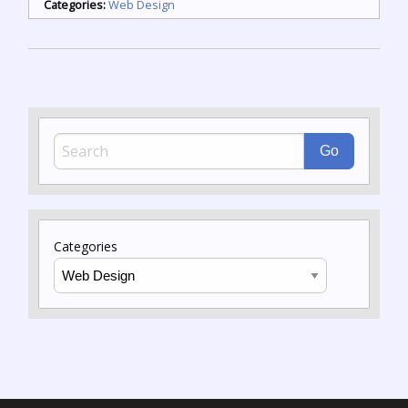
Categories:
Web Design
Categories