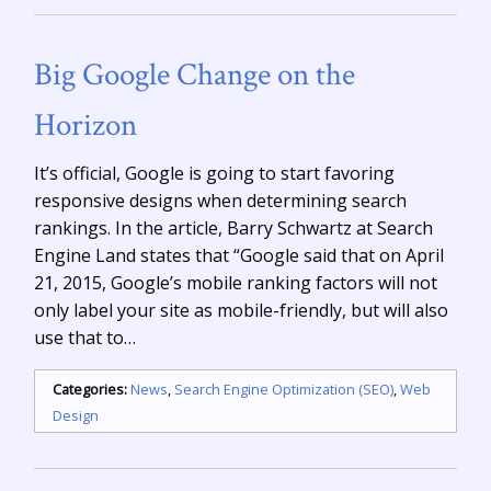
Big Google Change on the
Horizon
It’s official, Google is going to start favoring
responsive designs when determining search
rankings. In the article, Barry Schwartz at Search
Engine Land states that “Google said that on April
21, 2015, Google’s mobile ranking factors will not
only label your site as mobile-friendly, but will also
use that to…
Categories:
News
,
Search Engine Optimization (SEO)
,
Web
Design