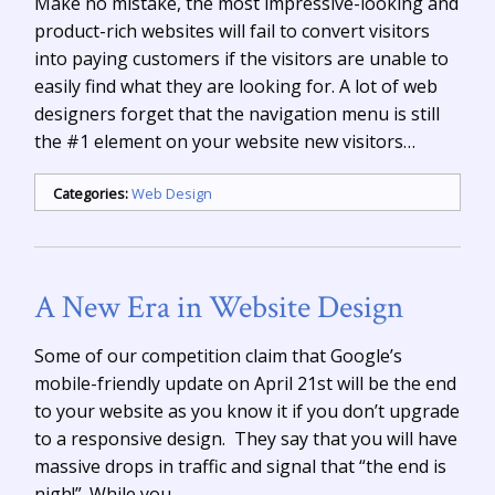
Make no mistake, the most impressive-looking and
product-rich websites will fail to convert visitors
into paying customers if the visitors are unable to
easily find what they are looking for. A lot of web
designers forget that the navigation menu is still
the #1 element on your website new visitors…
Categories:
Web Design
A New Era in Website Design
Some of our competition claim that Google’s
mobile-friendly update on April 21st will be the end
to your website as you know it if you don’t upgrade
to a responsive design. They say that you will have
massive drops in traffic and signal that “the end is
nigh!”. While you…