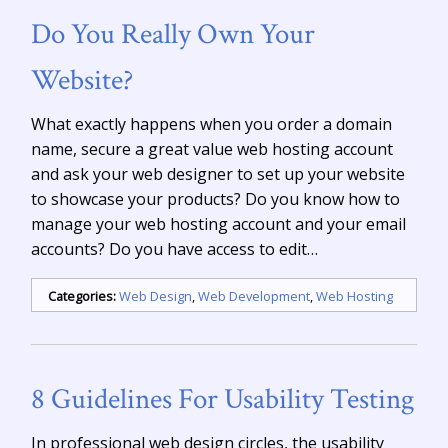
Do You Really Own Your
Website?
What exactly happens when you order a domain
name, secure a great value web hosting account
and ask your web designer to set up your website
to showcase your products? Do you know how to
manage your web hosting account and your email
accounts? Do you have access to edit…
Categories:
Web Design
,
Web Development
,
Web Hosting
8 Guidelines For Usability Testing
In professional web design circles, the usability