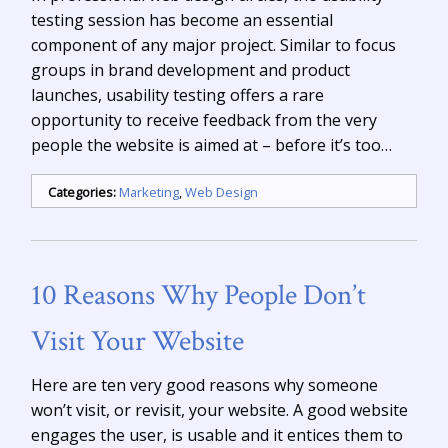
testing session has become an essential
component of any major project. Similar to focus
groups in brand development and product
launches, usability testing offers a rare
opportunity to receive feedback from the very
people the website is aimed at – before it’s too…
Categories:
Marketing
,
Web Design
10 Reasons Why People Don’t
Visit Your Website
Here are ten very good reasons why someone
won’t visit, or revisit, your website. A good website
engages the user, is usable and it entices them to