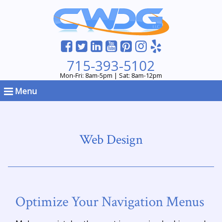
715-393-5102
Mon-Fri: 8am-5pm | Sat: 8am-12pm
Menu
Web Design
Optimize Your Navigation Menus