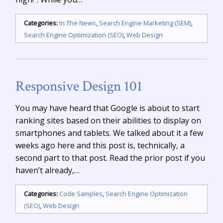
Categories:
In The News
,
Search Engine Marketing (SEM)
,
Search Engine Optimization (SEO)
,
Web Design
Responsive Design 101
You may have heard that Google is about to start
ranking sites based on their abilities to display on
smartphones and tablets. We talked about it a few
weeks ago here and this post is, technically, a
second part to that post. Read the prior post if you
haven’t already,…
Categories:
Code Samples
,
Search Engine Optimization
(SEO)
,
Web Design