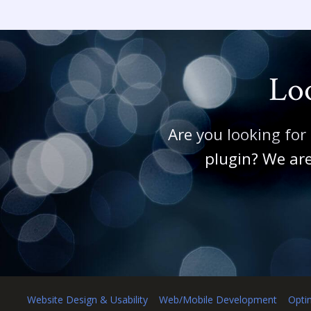
Loo
Are you looking for
plugin? We are
Website Design & Usability
Web/Mobile Development
Opti