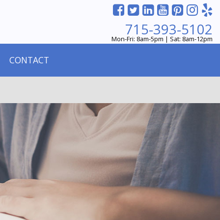
715-393-5102
Mon-Fri: 8am-5pm | Sat: 8am-12pm
CONTACT