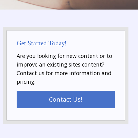
Get Started Today!
Are you looking for new content or to
improve an existing sites content?
Contact us for more information and
pricing.
Contact Us!