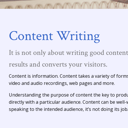
Content Writing
It is not only about writing good content
results and converts your visitors.
Content is information. Content takes a variety of form
video and audio recordings, web pages and more.
Understanding the purpose of content the key to produ
directly with a particular audience. Content can be well-w
speaking to the intended audience, it’s not doing its job