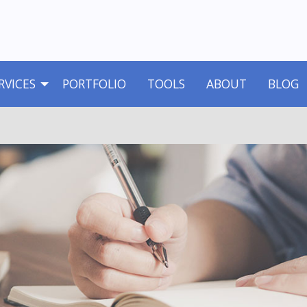
RVICES
PORTFOLIO
TOOLS
ABOUT
BLOG