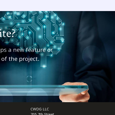
ite?
aps a new feature or
of the project.
CWDG LLC
705 7th Street