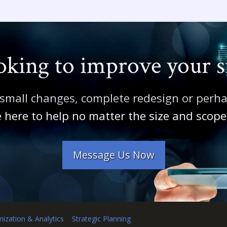
king to improve your s
 small changes, complete redesign or perh
 here to help no matter the size and scope 
Message Us Now
mization & Analytics
Strategic Planning