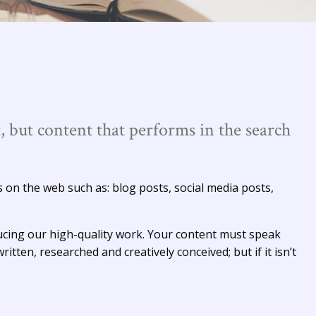
, but content that performs in the search
s on the web such as: blog posts, social media posts,
cing our high-quality work. Your content must speak
ritten, researched and creatively conceived; but if it isn’t
.