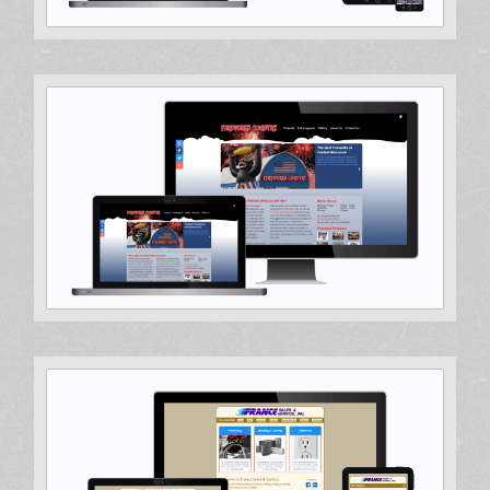
WordPress Theme
Hosting & Support, Search Engine Optimization, Web
Design, Web Development