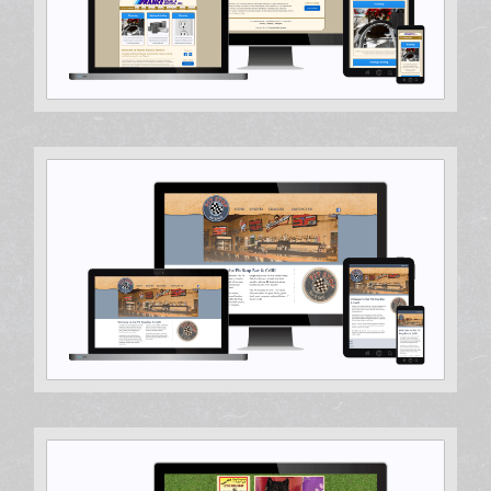
Web Design, WordPress Development, WordPress
Theme