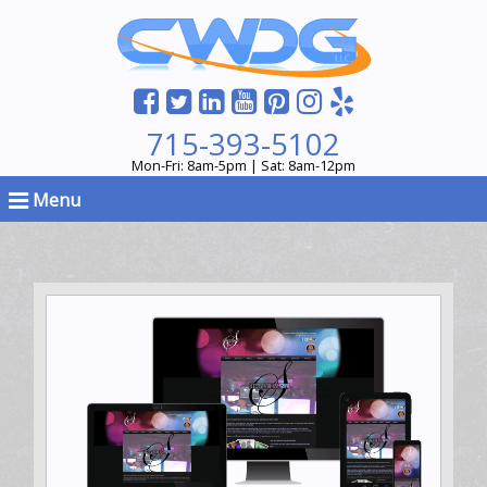
715-393-5102
Mon-Fri: 8am-5pm | Sat: 8am-12pm
Menu
Hosting & Support, Web Design, WordPress Theme