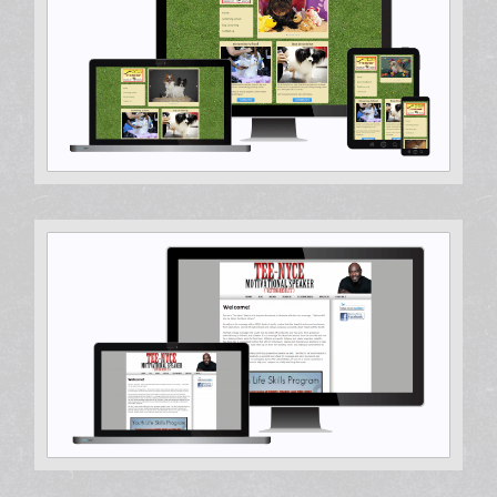
Hosting & Support, Search Engine Optimization, Web
Design
Hosting & Support, Web Development