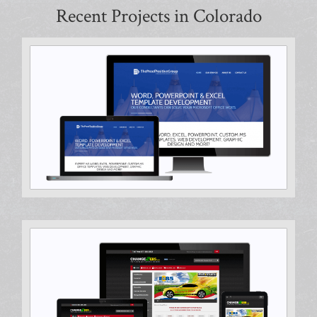
Recent Projects in Colorado
Hosting & Support, Search Engine Optimization
Ecommerce Design, Hosting & Support, Search Engine
Optimization, Website Audit