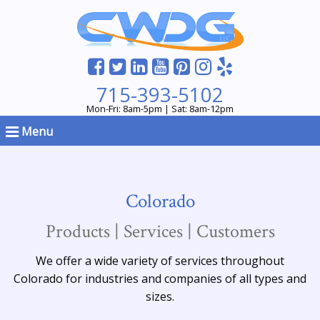
715-393-5102
Mon-Fri: 8am-5pm | Sat: 8am-12pm
Menu
Colorado
Products | Services | Customers
We offer a wide variety of services throughout
Colorado for industries and companies of all types and
sizes.