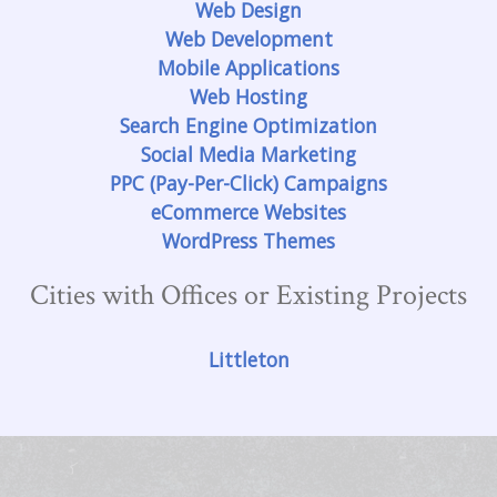
Web Design
Web Development
Mobile Applications
Web Hosting
Search Engine Optimization
Social Media Marketing
PPC (Pay-Per-Click) Campaigns
eCommerce Websites
WordPress Themes
Cities with Offices or Existing Projects
Littleton